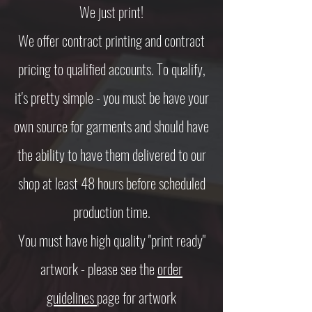
We just print!
​We offer contract printing and contract
pricing to qualified accounts. To qualify,
it's pretty simple - you must be have your
own source for garments and should have
the ability to have them delivered to our
shop at least 48 hours before scheduled
production time.
​You must have high quality "print ready"
artwork - please see the
order
guidelines
page for artwork