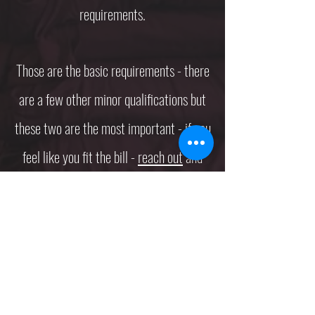
requirements.
Those are the basic requirements - there
are a few other minor qualifications but
these two are the most important - if you
feel like you fit the bill -
reach out
and
let's get started on your next project!
Subscribe Form
Submit