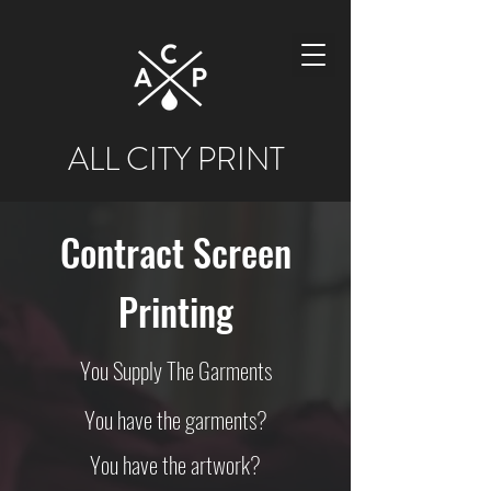
ALL CITY PRINT
Contract Screen
Printing
You Supply The Garments
You have the garments?
You have the artwork?