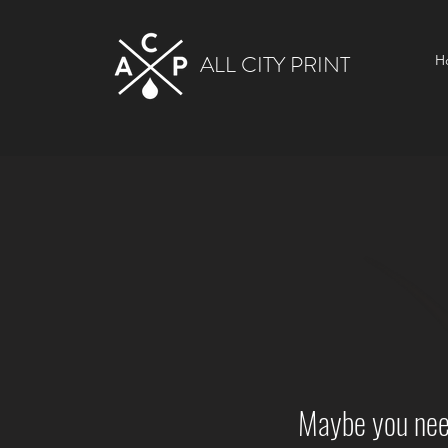
ALL CITY PRINT
H
Maybe you need 