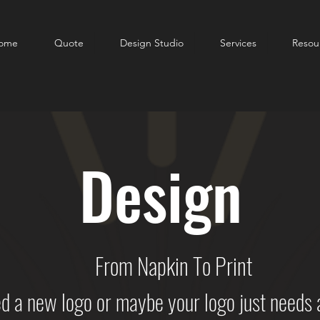
ome
Quote
Design Studio
Services
Resou
Design
From Napkin To Print
a new logo or maybe your logo just needs a l