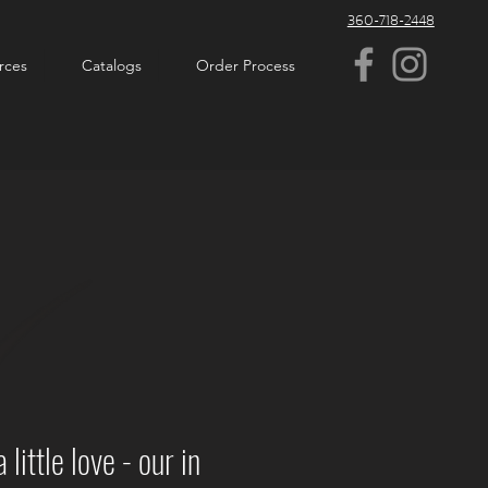
360-718-2448
rces
Catalogs
Order Process
ittle love - our in