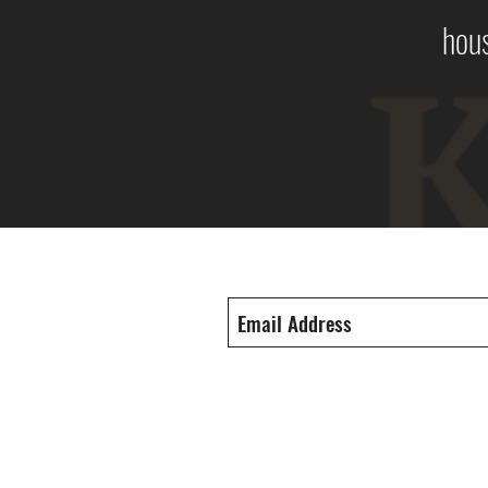
hous
Subscribe Form