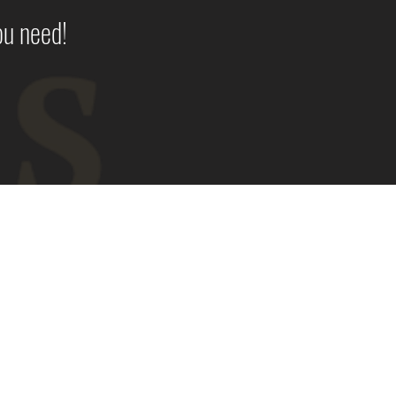
ou need!