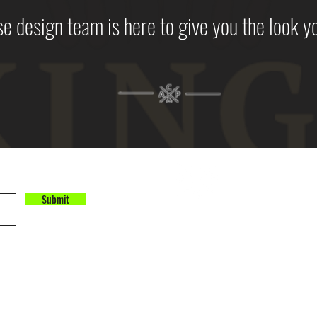
e design team is here to give you the look y
Submit
©2025 by All City Print
All City Print
11800 NE 95th Street
Building 2, Suite 250
Vancouver, WA 98682