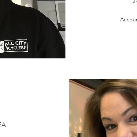
Accou
EA