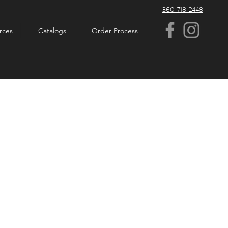
360-718-2448
rces
Catalogs
Order Process