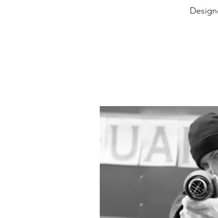
Design