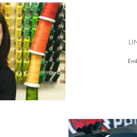
LI
Emb