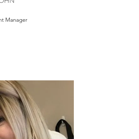
JOHN
nt Manager