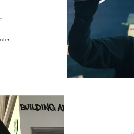
E
nter