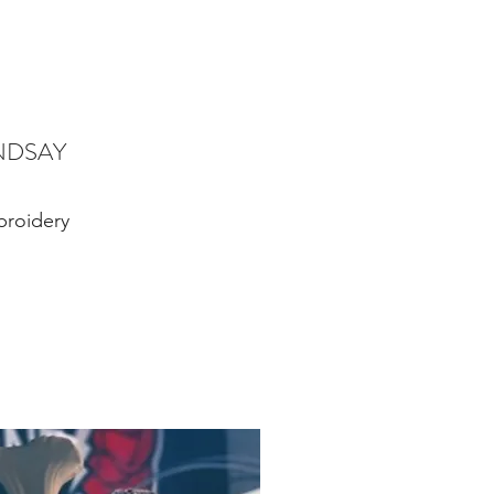
NDSAY
roidery