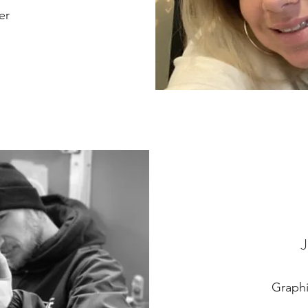
er
Graphi