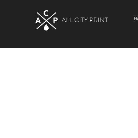
ALL CITY PRINT
H