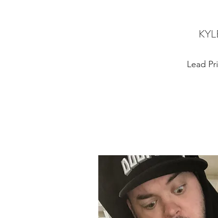
KYL
Lead Pri