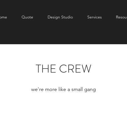
ome
Quote
Design Studio
Services
Resou
THE CREW
we're more like a small gang