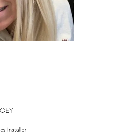
JOEY
cs Installer